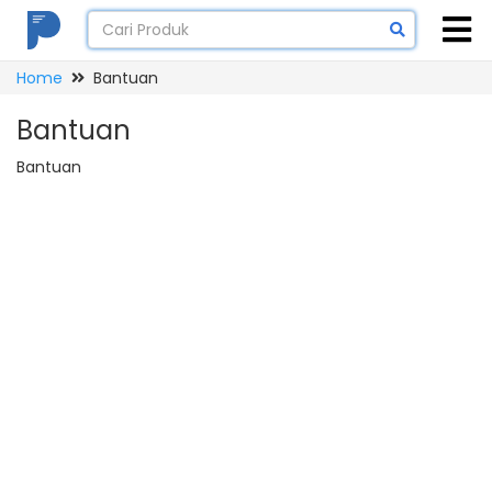
Home
Bantuan
Bantuan
Bantuan