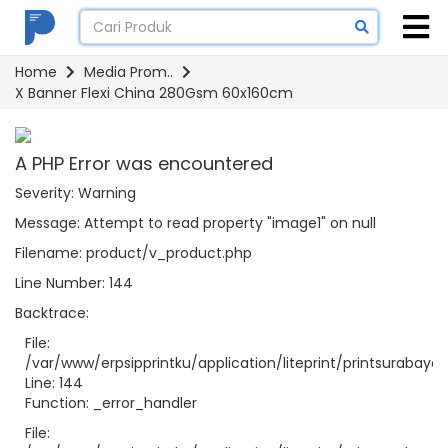
Home
Media Prom..
X Banner Flexi China 280Gsm 60x160cm
A PHP Error was encountered
Severity: Warning
Message: Attempt to read property "image1" on null
Filename: product/v_product.php
Line Number: 144
Backtrace:
File:
/var/www/erpsipprintku/application/liteprint/printsurabay
Line: 144
Function: _error_handler
File: