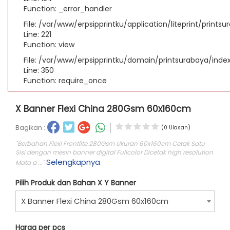
Function: _error_handler
File: /var/www/erpsipprintku/application/liteprint/prints
Line: 221
Function: view
File: /var/www/erpsipprintku/domain/printsurabaya/inde
Line: 350
Function: require_once
X Banner Flexi China 280Gsm 60x160cm
Bagikan :
(0 Ulasan)
"Berbahan Flexi Frontlite 280Gsm Ukuran 60x160cm Cetak Satu
Sisi dengan mesin banner digital Fullcolor Dicetak high resolution
Selengkapnya
Mata a ..."
.
Pilih Produk dan Bahan X Y Banner
X Banner Flexi China 280Gsm 60x160cm
Harga per pcs