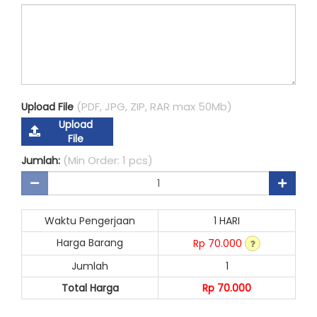
(PDF, JPG, ZIP, RAR max 50Mb)
Upload File
Upload
File
(Min Order: 1 pcs)
Jumlah:
Waktu Pengerjaan
1 HARI
Harga Barang
Rp 70.000
Jumlah
1
Total Harga
Rp 70.000