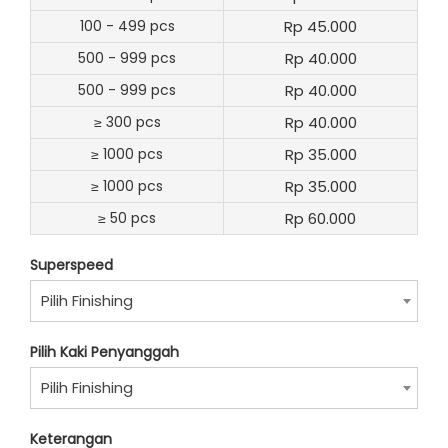
100 - 499 pcs
Rp 45.000
500 - 999 pcs
Rp 40.000
500 - 999 pcs
Rp 40.000
≥ 300 pcs
Rp 40.000
≥ 1000 pcs
Rp 35.000
≥ 1000 pcs
Rp 35.000
≥ 50 pcs
Rp 60.000
Superspeed
Pilih Finishing
Pilih Kaki Penyanggah
Pilih Finishing
Keterangan