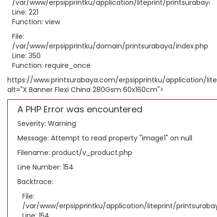
/var/www/erpsipprintku/application/liteprint/printsurabaya
Line: 221
Function: view
File:
/var/www/erpsipprintku/domain/printsurabaya/index.php
Line: 350
Function: require_once
https://www.printsurabaya.com/erpsipprintku/application/li
alt="X Banner Flexi China 280Gsm 60x160cm">
A PHP Error was encountered
Severity: Warning
Message: Attempt to read property "image1" on null
Filename: product/v_product.php
Line Number: 154
Backtrace:
File:
/var/www/erpsipprintku/application/liteprint/printsura
Line: 154