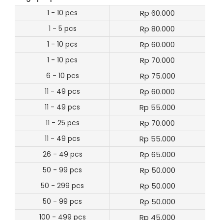
1 - 10 pcs
Rp 60.000
1 - 5 pcs
Rp 80.000
1 - 10 pcs
Rp 60.000
1 - 10 pcs
Rp 70.000
6 - 10 pcs
Rp 75.000
11 - 49 pcs
Rp 60.000
11 - 49 pcs
Rp 55.000
11 - 25 pcs
Rp 70.000
11 - 49 pcs
Rp 55.000
26 - 49 pcs
Rp 65.000
50 - 99 pcs
Rp 50.000
50 - 299 pcs
Rp 50.000
50 - 99 pcs
Rp 50.000
100 - 499 pcs
Rp 45.000