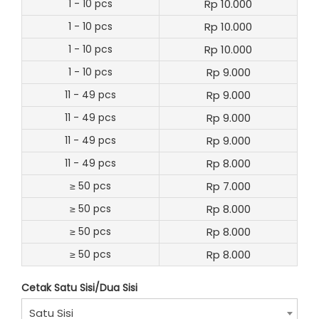
1 - 10 pcs
Rp 10.000
1 - 10 pcs
Rp 10.000
1 - 10 pcs
Rp 10.000
1 - 10 pcs
Rp 9.000
11 - 49 pcs
Rp 9.000
11 - 49 pcs
Rp 9.000
11 - 49 pcs
Rp 9.000
11 - 49 pcs
Rp 8.000
≥ 50 pcs
Rp 7.000
≥ 50 pcs
Rp 8.000
≥ 50 pcs
Rp 8.000
≥ 50 pcs
Rp 8.000
Cetak Satu Sisi/Dua Sisi
Satu Sisi