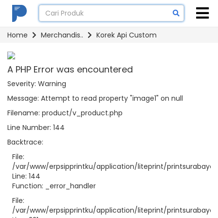
Home
Merchandis..
Korek Api Custom
A PHP Error was encountered
Severity: Warning
Message: Attempt to read property "image1" on null
Filename: product/v_product.php
Line Number: 144
Backtrace:
File:
/var/www/erpsipprintku/application/liteprint/printsurabay
Line: 144
Function: _error_handler
File:
/var/www/erpsipprintku/application/liteprint/printsurabaya