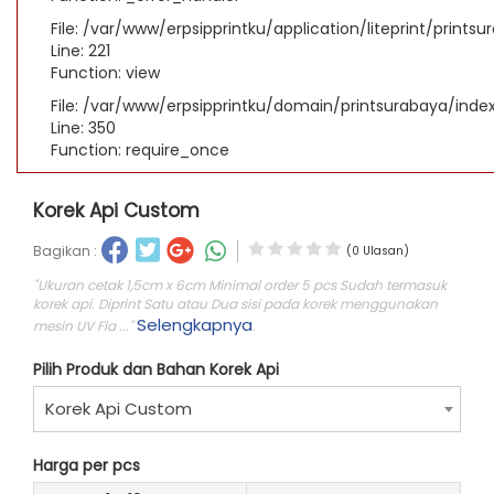
File: /var/www/erpsipprintku/application/liteprint/prints
Line: 221
Function: view
File: /var/www/erpsipprintku/domain/printsurabaya/inde
Line: 350
Function: require_once
Korek Api Custom
Bagikan :
(0 Ulasan)
"Ukuran cetak 1,5cm x 6cm Minimal order 5 pcs Sudah termasuk
korek api. Diprint Satu atau Dua sisi pada korek menggunakan
Selengkapnya
mesin UV Fla ..."
.
Pilih Produk dan Bahan Korek Api
Korek Api Custom
Harga per pcs