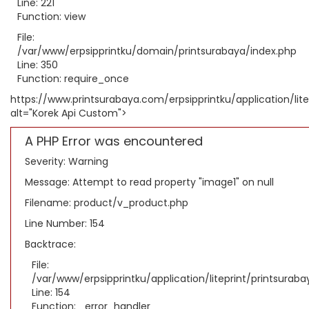
Line: 221
Function: view
File:
/var/www/erpsipprintku/domain/printsurabaya/index.php
Line: 350
Function: require_once
https://www.printsurabaya.com/erpsipprintku/application/li
alt="Korek Api Custom">
A PHP Error was encountered
Severity: Warning
Message: Attempt to read property "image1" on null
Filename: product/v_product.php
Line Number: 154
Backtrace:
File:
/var/www/erpsipprintku/application/liteprint/printsura
Line: 154
Function: _error_handler