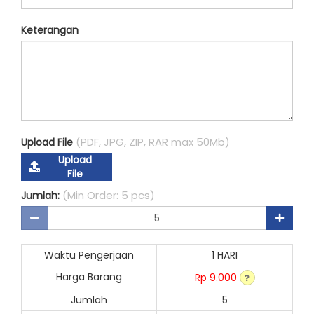
Keterangan
(PDF, JPG, ZIP, RAR max 50Mb)
Upload File
Upload
File
(Min Order: 5 pcs)
Jumlah:
Waktu Pengerjaan
1 HARI
Harga Barang
Rp 9.000
Jumlah
5